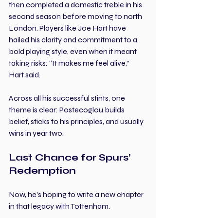
then completed a domestic treble in his 
second season before moving to north 
London. Players like Joe Hart have 
hailed his clarity and commitment to a 
bold playing style, even when it meant 
taking risks: “It makes me feel alive,” 
Hart said.
Across all his successful stints, one 
theme is clear: Postecoglou builds 
belief, sticks to his principles, and usually 
wins in year two.
Last Chance for Spurs’ 
Redemption
Now, he's hoping to write a new chapter 
in that legacy with Tottenham.