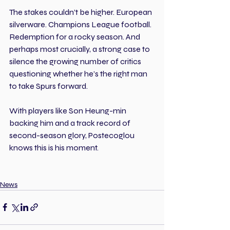
The stakes couldn’t be higher. European 
silverware. Champions League football. 
Redemption for a rocky season. And 
perhaps most crucially, a strong case to 
silence the growing number of critics 
questioning whether he’s the right man 
to take Spurs forward.
With players like Son Heung-min 
backing him and a track record of 
second-season glory, Postecoglou 
knows this is his moment.
News