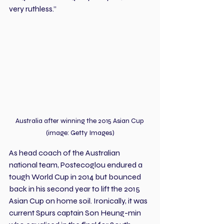
very ruthless.”
Australia after winning the 2015 Asian Cup 
(image: Getty Images)
As head coach of the Australian 
national team, Postecoglou endured a 
tough World Cup in 2014 but bounced 
back in his second year to lift the 2015 
Asian Cup on home soil. Ironically, it was 
current Spurs captain Son Heung-min 