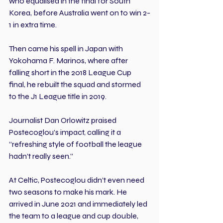
who equalised in the final for South 
Korea, before Australia went on to win 2-
1 in extra time.
Then came his spell in Japan with 
Yokohama F. Marinos, where after 
falling short in the 2018 League Cup 
final, he rebuilt the squad and stormed 
to the J1 League title in 2019. 
Journalist Dan Orlowitz praised 
Postecoglou’s impact, calling it a 
“refreshing style of football the league 
hadn’t really seen.”
At Celtic, Postecoglou didn’t even need 
two seasons to make his mark. He 
arrived in June 2021 and immediately led 
the team to a league and cup double, 