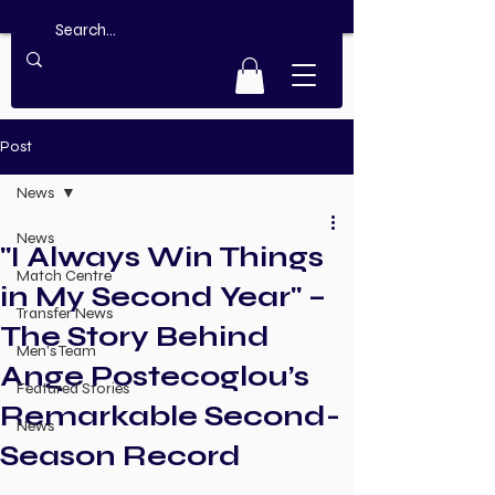
Post
News
News
"I Always Win Things
Match Centre
in My Second Year" –
Transfer News
The Story Behind
Men's Team
Ange Postecoglou’s
Featured Stories
Remarkable Second-
News
Season Record