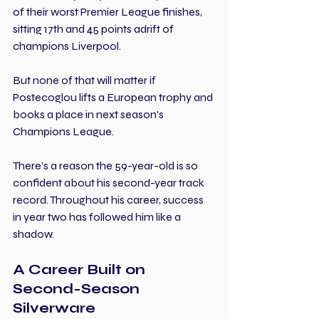
of their worst Premier League finishes, 
sitting 17th and 45 points adrift of 
champions Liverpool.
But none of that will matter if 
Postecoglou lifts a European trophy and 
books a place in next season's 
Champions League.
There’s a reason the 59-year-old is so 
confident about his second-year track 
record. Throughout his career, success 
in year two has followed him like a 
shadow.
A Career Built on 
Second-Season 
Silverware