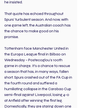
he insisted.
That quote has echoed throughout 
Spurs' turbulent season. And now, with 
one game left, the Australian coach has 
the chance to make good on his 
promise.
Tottenham face Manchester United in 
the Europa League final in Bilbao on 
Wednesday – Postecoglou's 100th 
game in charge. It’s a chance to rescue 
a season that has, in many ways, fallen 
short. Spurs crashed out of the FA Cup in 
the fourth round and suffered a 
humiliating collapse in the Carabao Cup 
semi-final against Liverpool, losing 4-0 
at Anfield after winning the first leg. 
Domestically, they are staring down one 