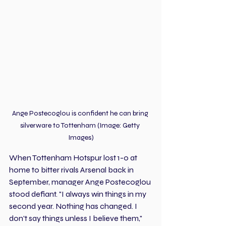
Ange Postecoglou is confident he can bring 
silverware to Tottenham (Image: Getty 
Images)
When Tottenham Hotspur lost 1-0 at 
home to bitter rivals Arsenal back in 
September, manager Ange Postecoglou 
stood defiant. "I always win things in my 
second year. Nothing has changed. I 
don't say things unless I believe them," 