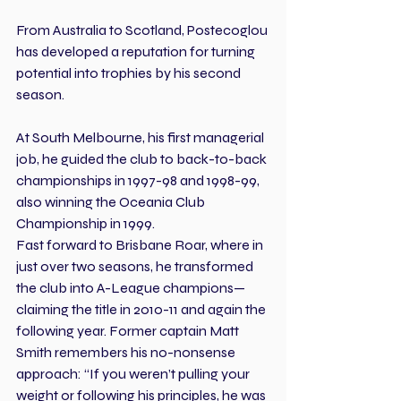
From Australia to Scotland, Postecoglou 
has developed a reputation for turning 
potential into trophies by his second 
season.
At South Melbourne, his first managerial 
job, he guided the club to back-to-back 
championships in 1997-98 and 1998-99, 
also winning the Oceania Club 
Championship in 1999.
Fast forward to Brisbane Roar, where in 
just over two seasons, he transformed 
the club into A-League champions—
claiming the title in 2010-11 and again the 
following year. Former captain Matt 
Smith remembers his no-nonsense 
approach: “If you weren’t pulling your 
weight or following his principles, he was 