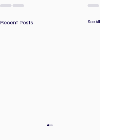
Recent Posts
See All